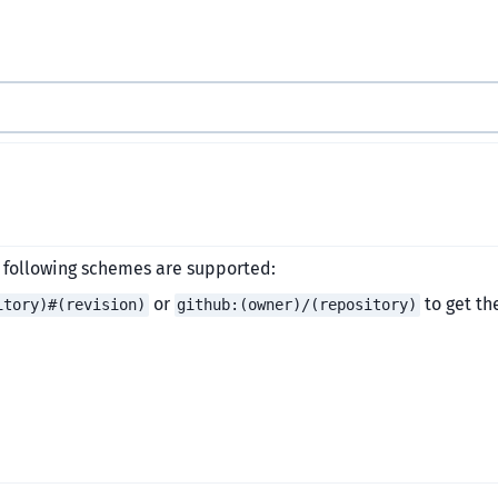
e following schemes are supported:
or
to get th
itory)#(revision)
github:(owner)/(repository)