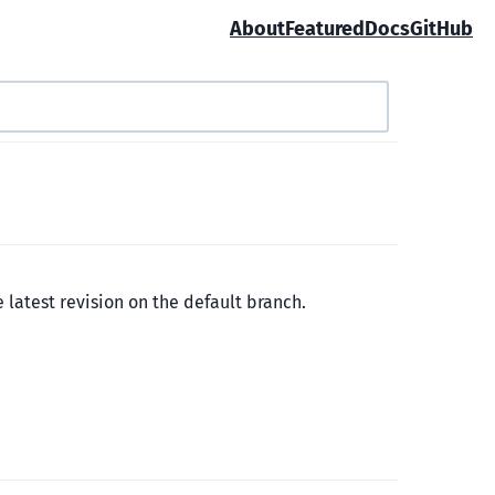
About
Featured
Docs
GitHub
e latest revision on the default branch.