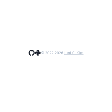
© 2022-
2026
Juni C. Kim