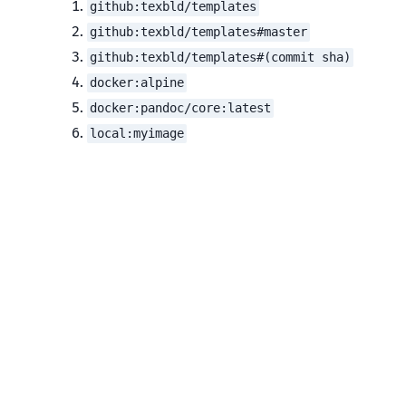
github:texbld/templates
github:texbld/templates#master
github:texbld/templates#(commit sha)
docker:alpine
docker:pandoc/core:latest
local:myimage