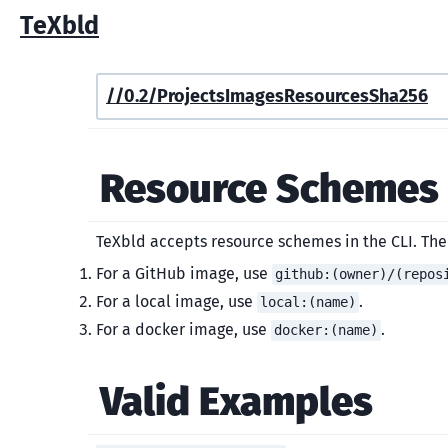
TeXbld
/
/0.2/
Projects
Images
Resources
Sha256
Resource Schemes
TeXbld accepts resource schemes in the CLI. Th
For a GitHub image, use
github:(owner)/(repos
For a local image, use
.
local:(name)
For a docker image, use
.
docker:(name)
Valid Examples